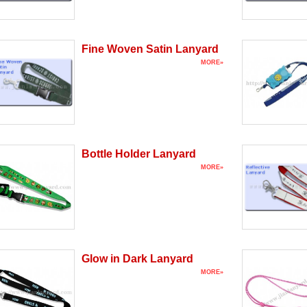
Fine Woven Satin Lanyard
MORE»
Bottle Holder Lanyard
MORE»
Glow in Dark Lanyard
MORE»