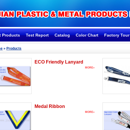
t Products
Test Report
Catalog
Color Chart
Factory Tour
me
»
Products
ECO Friendly Lanyard
MORE»
Medal Ribbon
MORE»