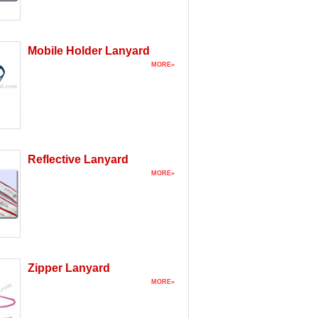
Mobile Holder Lanyard
MORE»
Reflective Lanyard
MORE»
Zipper Lanyard
MORE»