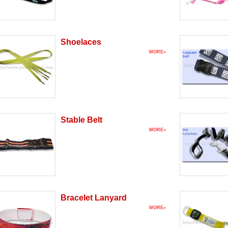
Shoelaces
MORE»
Stable Belt
MORE»
Bracelet Lanyard
MORE»