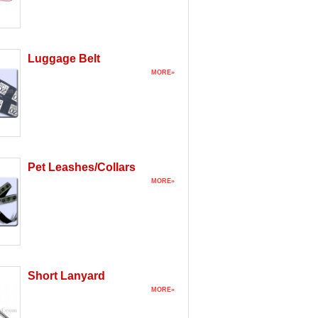
Luggage Belt
MORE»
Pet Leashes/Collars
MORE»
Short Lanyard
MORE»