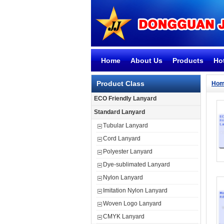
Home
About Us
Products
Ho
Product Class
Ho
ECO Friendly Lanyard
Standard Lanyard
Tubular Lanyard
Cord Lanyard
Polyester Lanyard
Dye-sublimated Lanyard
Nylon Lanyard
Imitation Nylon Lanyard
Woven Logo Lanyard
CMYK Lanyard