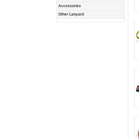
Accessories
Other Lanyard