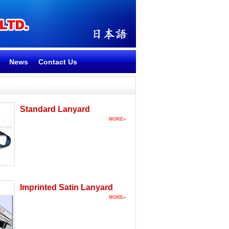
News
Contact Us
Standard Lanyard
MORE»
Imprinted Satin Lanyard
MORE»