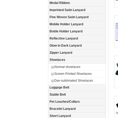
Medal Ribbon
Imprinted Satin Lanyard
Fine Woven Satin Lanyard
Mobile Holder Lanyard
Bottle Holder Lanyard
Reflective Lanyard
Glow in Dark Lanyard
Zipper Lanyard
Shoelaces
Normal shoelaces
Screen Printed Shoelaces
Dye-sublimated Shoelaces
Luggage Belt
Stable Belt
Pet Leashes/Collars
Bracelet Lanyard
Short Lanyard