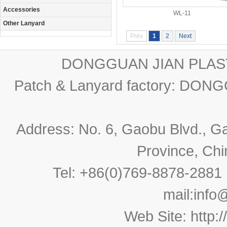
Accessories
WL-11
Other Lanyard
Prev
1
2
Next
DONGGUAN JIAN PLAST
Patch & Lanyard factory: D
Address: No. 6, Gaobu Blvd., 
Province, Ch
Tel: +86(0)769-8878-288
mail:
info
Web Site:
http: