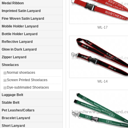
Medal Ribbon
Imprinted Satin Lanyard
Fine Woven Satin Lanyard
Mobile Holder Lanyard
WL-17
Bottle Holder Lanyard
Reflective Lanyard
Glow in Dark Lanyard
Zipper Lanyard
Shoelaces
Normal shoelaces
Screen Printed Shoelaces
WL-14
Dye-sublimated Shoelaces
Luggage Belt
Stable Belt
Pet Leashes/Collars
Bracelet Lanyard
Short Lanyard