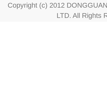
Copyright (c) 2012 DONGGU
LTD. All Rights