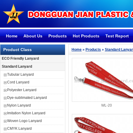
Home
About Us
Products
Hot Products
Test Report
Product Class
Home
»
Products
»
Standard Lanya
ECO Friendly Lanyard
Standard Lanyard
Tubular Lanyard
Cord Lanyard
Polyester Lanyard
Dye-sublimated Lanyard
Nylon Lanyard
WL-20
Imitation Nylon Lanyard
Woven Logo Lanyard
CMYK Lanyard