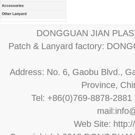
Accessories
Other Lanyard
DONGGUAN JIAN PLAST
Patch & Lanyard factory: D
Address: No. 6, Gaobu Blvd., 
Province, Ch
Tel: +86(0)769-8878-288
mail:
info
Web Site:
http: